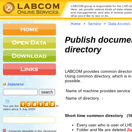
LABCOM group is responsible for the LHD da
Here, we provide various kinds of data relate
and managements, and also in remote participa
what you'd like to see or do.
Home
>
Service
>
Data Access
Publish documen
directory
LABCOM provides common directory 
Using common directory, which is in
possible.
Japanese
Name of machine provides service
Name of directory ：
You are the
th
visitor since 4 July 2000
Short time common directory （\
Every user who is user of LH
Folder and file are deleted
2w
: Contents viewable in the Japanese