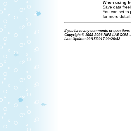
When using ho
Save data freel
You can set to 
for more detail.
If you have any comments or questions 
Copyright © 1998-2026 NIFS LABCOM . Al
Last Update: 03/15/2017 00:26:42