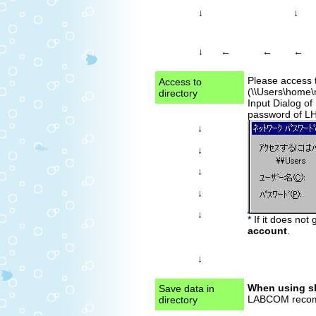
↓
↓
←
←
↓
←
Please access 
Access to
(\\Users\home\
directory
Input Dialog of
password of L
↓
↓
↓
↓
↓
* If it does not
account
.
↓
When using sh
Save data in
LABCOM recomme
directory