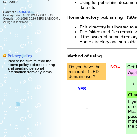
Using for publishing document
font ONLY.
data etc.
Contact :
LABCOM
Last update : 03/15/2017 00:26:42
Home directory publishing （\\Us
Copyright © 1998-2026 NIFS LABCOM .
All rights reserved.
This directory is allocated to
The folders and files remain w
If the owner of home directory 
Home directory and sub folder 
Method of using
Privacy policy
Please be sure to read the
above policy before entering
Do you have the
NO→
Get 
and sending personal
account of LHD
Appl
information from any forms.
domain user?
↓
YES↓
Chan
↓
If y
direc
↓
Plea
pass
↓
If t
↓
the 